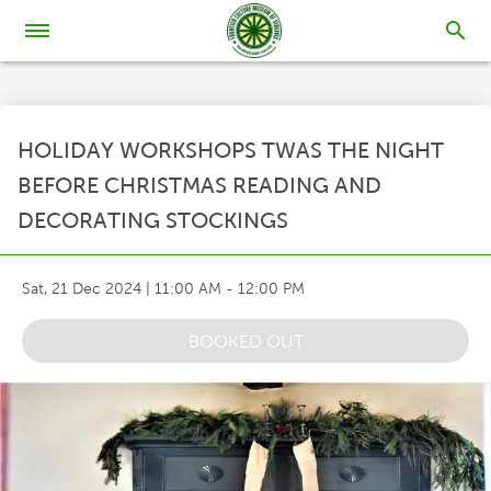
search
HOLIDAY WORKSHOPS TWAS THE NIGHT
BEFORE CHRISTMAS READING AND
DECORATING STOCKINGS
Sat, 21 Dec 2024
|
11:00 AM - 12:00 PM
BOOKED OUT