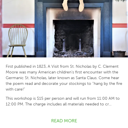
First published in 1823, A Visit from St. Nicholas by C. Clement
Moore was many American children’s first encounter with the
Germanic St. Nicholas, later known as Santa Claus. Come hear
the poem read and decorate your stockings to “hang by the fire
with care!”
This workshop is $15 per person and will run from 11:00 AM to
12:00 PM. The charge includes all materials needed to cr...
READ MORE